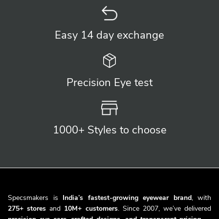
Easy 14 day
exchange
Precision
Eye test
1000+ Styles
to choose
Specsmakers is
India’s fastest-growing eyewear brand
, with
275+ stores
and
10M+ customers
. Since 2007, we’ve delivered