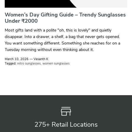
Women’s Day Gifting Guide – Trendy Sunglasses
Under ₹2000
Most gifts land with a polite "oh, this is lovely" and quietly
disappear. Into a drawer, a shelf, a bag that never gets opened.
You want something different. Something she reaches for on a
Tuesday morning without even thinking about it.
March 10, 2026
—
Vasanth K
Tagged:
retro sunglasses
women sunglasses
275+ Retail
Locations