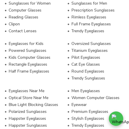
Sunglasses for Women
Sunglasses for Men
Computer Glasses
Prescription Sunglasses
Reading Glasses
Rimless Eyeglasses
Clipon
Full Frame Eyeglasses
Contact Lenses
Trendy Eyeglasses
Eyeglasses for Kids
Oversized Sunglasses
Powered Sunglasses
Titanium Eyeglasses
Kids Computer Glasses
Pilot Eyeglasses
Rectangle Eyeglasses
Cat Eye Glasses
Half Frame Eyeglasses
Round Eyeglasses
Trendy Sunglasses
Eyeglasses Near Me
Men Eyeglasses
Optical Store Near Me
Women Computer Glasses
Blue Light Blocking Glasses
Eyewear
Polarized Sunglasses
Premium Eyeglasses
Happster Eyeglasses
Stylish Eyeglasses
Happster Sunglasses
Trendy Eyeglasses