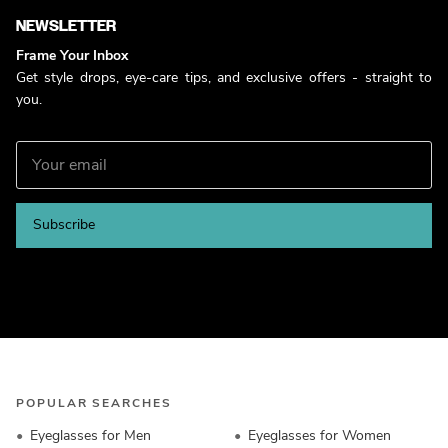
NEWSLETTER
Frame Your Inbox
Get style drops, eye-care tips, and exclusive offers - straight to
you.
Subscribe
POPULAR SEARCHES
Eyeglasses for Men
Eyeglasses for Women