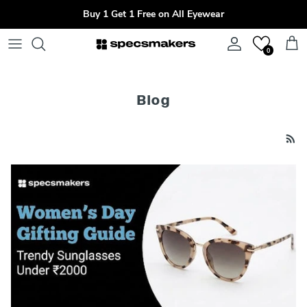
Skip to content
Buy 1 Get 1 Free on All Eyewear
Account
Cart
0
Blog