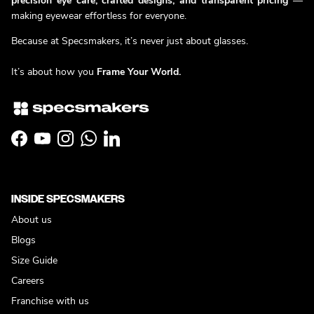
precision eye care, crafted designs, and transparent pricing
—
making eyewear effortless for everyone.
Because at Specsmakers, it’s never just about glasses.
It’s about how you
Frame Your World.
Facebook
YouTube
Instagram
WhatsApp
LinkedIn
INSIDE SPECSMAKERS
About us
Blogs
Size Guide
Careers
Franchise with us