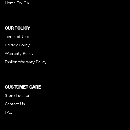
Home Try On
OUR POLICY
Terms of Use
Privacy Policy
Warranty Policy
Essilor Warranty Policy
CUSTOMER CARE
Store Locator
Contact Us
FAQ