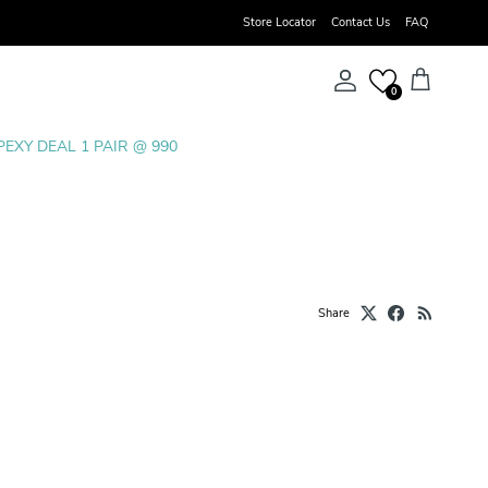
Store Locator
Contact Us
FAQ
Account
Cart
0
PEXY DEAL 1 PAIR @ 990
Share