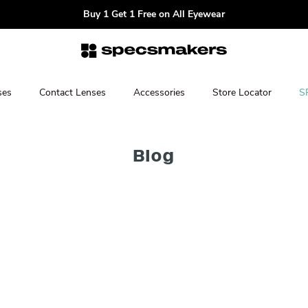
Buy 1 Get 1 Free on All Eyewear
ses
Contact Lenses
Accessories
Store Locator
S
Blog