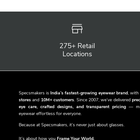
275+ Retail
Locations
Specsmakers is
India’s fastest-growing eyewear brand
, wit
stores
and
10M+ customers
. Since 2007, we’ve delivered
prec
eye care, crafted designs, and transparent pricing
— ma
eyewear effortless for everyone.
Because at Specsmakers, it’s never just about glasses.
It’s about how you
Frame Your World.