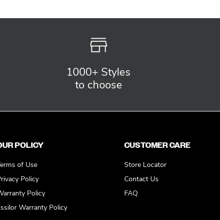
1000+ Styles
to choose
OUR POLICY
CUSTOMER CARE
erms of Use
Store Locator
rivacy Policy
Contact Us
arranty Policy
FAQ
ssilor Warranty Policy