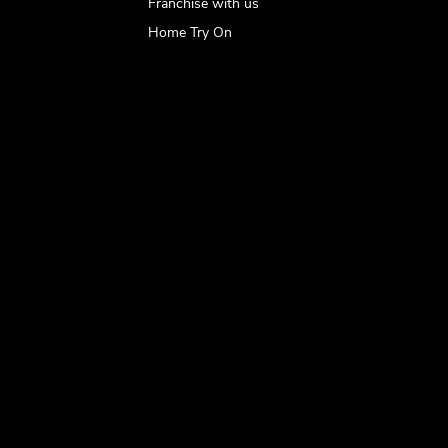
Franchise with us
Home Try On