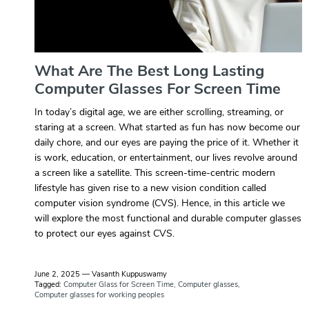
What Are The Best Long Lasting
Computer Glasses For Screen Time
In today’s digital age, we are either scrolling, streaming, or
staring at a screen. What started as fun has now become our
daily chore, and our eyes are paying the price of it. Whether it
is work, education, or entertainment, our lives revolve around
a screen like a satellite. This screen-time-centric modern
lifestyle has given rise to a new vision condition called
computer vision syndrome (CVS). Hence, in this article we
will explore the most functional and durable computer glasses
to protect our eyes against CVS.
June 2, 2025
—
Vasanth Kuppuswamy
Tagged:
Computer Glass for Screen Time
Computer glasses
Computer glasses for working peoples