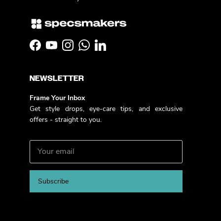
Facebook
YouTube
Instagram
WhatsApp
LinkedIn
NEWSLETTER
Frame Your Inbox
Get style drops, eye-care tips, and exclusive
offers - straight to you.
Subscribe