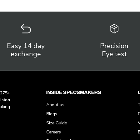
Easy 14 day
Precision
exchange
Eye test
INSIDE SPECSMAKERS
h
275+
ision
About us
T
king
Blogs
P
Size Guide
W
Careers
E