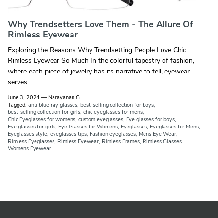
Why Trendsetters Love Them - The Allure Of
Rimless Eyewear
Exploring the Reasons Why Trendsetting People Love Chic
Rimless Eyewear So Much In the colorful tapestry of fashion,
where each piece of jewelry has its narrative to tell, eyewear
serves...
June 3, 2024
—
Narayanan G
Tagged:
anti blue ray glasses
best-selling collection for boys
best-selling collection for girls
chic eyeglasses for mens
Chic Eyeglasses for womens
custom eyeglasses
Eye glasses for boys
Eye glasses for girls
Eye Glasses for Womens
Eyeglasses
Eyeglasses for Mens
Eyeglasses style
eyeglasses tips
Fashion eyeglasses
Mens Eye Wear
Rimless Eyeglasses
Rimless Eyewear
Rimless Frames
Rimless Glasses
Womens Eyewear