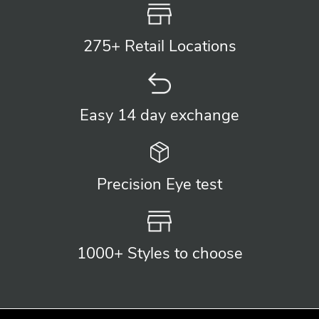
275+ Retail
Locations
Easy 14 day
exchange
Precision
Eye test
1000+ Styles
to choose