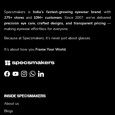
Specsmakers is
India’s fastest-growing eyewear brand
, with
275+ stores
and
10M+ customers
. Since 2007, we’ve delivered
precision eye care, crafted designs, and transparent pricing
—
making eyewear effortless for everyone.
Because at Specsmakers, it’s never just about glasses.
It’s about how you
Frame Your World.
Facebook
YouTube
Instagram
WhatsApp
LinkedIn
INSIDE SPECSMAKERS
About us
Blogs