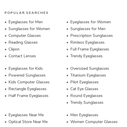
POPULAR SEARCHES
Eyeglasses for Men
Eyeglasses for Women
Sunglasses for Women
Sunglasses for Men
Computer Glasses
Prescription Sunglasses
Reading Glasses
Rimless Eyeglasses
Clipon
Full Frame Eyeglasses
Contact Lenses
Trendy Eyeglasses
Eyeglasses for Kids
Oversized Sunglasses
Powered Sunglasses
Titanium Eyeglasses
Kids Computer Glasses
Pilot Eyeglasses
Rectangle Eyeglasses
Cat Eye Glasses
Half Frame Eyeglasses
Round Eyeglasses
Trendy Sunglasses
Eyeglasses Near Me
Men Eyeglasses
Optical Store Near Me
Women Computer Glasses