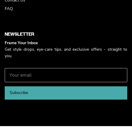
Contact Us
FAQ
NEWSLETTER
Frame Your Inbox
Get style drops, eye-care tips, and exclusive offers - straight to
you.
Subscribe