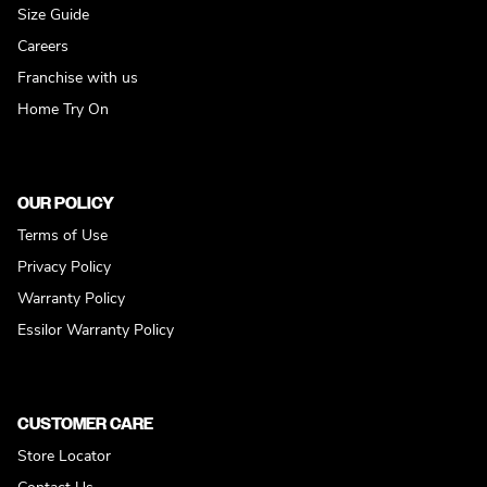
Size Guide
Careers
Franchise with us
Home Try On
OUR POLICY
Terms of Use
Privacy Policy
Warranty Policy
Essilor Warranty Policy
CUSTOMER CARE
Store Locator