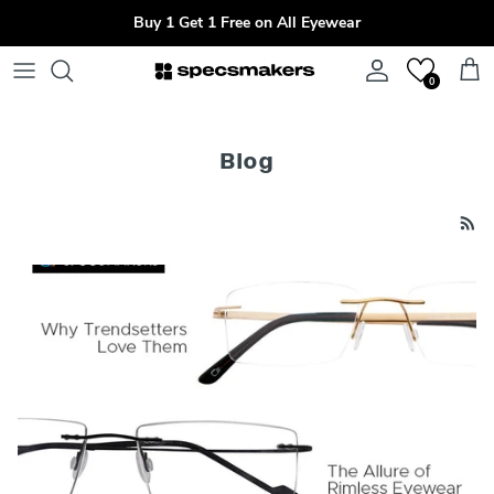
Skip to content
Buy 1 Get 1 Free on All Eyewear
Account
Cart
0
Blog