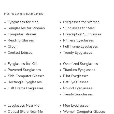
POPULAR SEARCHES
Eyeglasses for Men
Eyeglasses for Women
Sunglasses for Women
Sunglasses for Men
Computer Glasses
Prescription Sunglasses
Reading Glasses
Rimless Eyeglasses
Clipon
Full Frame Eyeglasses
Contact Lenses
Trendy Eyeglasses
Eyeglasses for Kids
Oversized Sunglasses
Powered Sunglasses
Titanium Eyeglasses
Kids Computer Glasses
Pilot Eyeglasses
Rectangle Eyeglasses
Cat Eye Glasses
Half Frame Eyeglasses
Round Eyeglasses
Trendy Sunglasses
Eyeglasses Near Me
Men Eyeglasses
Optical Store Near Me
Women Computer Glasses