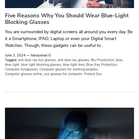
Five Reasons Why You Should Wear Blue-Light
Blocking Glasses
You are surrounded by digital screens all around you every day. Be
it a Smartphone, IPAD, Laptop or even your Digital Smart
Watches. Though, these gadgets can be useful to...
June 3, 2024
—
Narayanan G
Tagged:
anti blue ray eye glasses
anti blue ray glasses
Blu Proctection
blue
blue light
blue light blocking glasses
blue light lens
Blue Ray Protection
Computer Eyeglasses
Computer glasses for working peoples
Computer glasses online
eye glasses for computer
Protect Eye