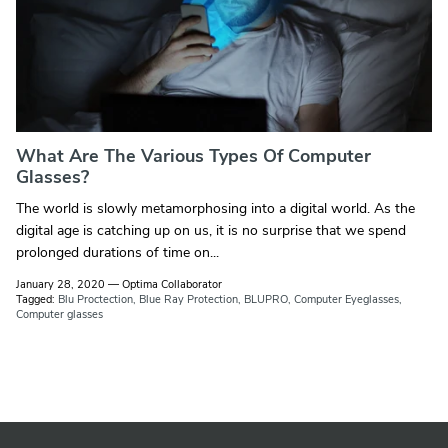
What Are The Various Types Of Computer
Glasses?
The world is slowly metamorphosing into a digital world. As the
digital age is catching up on us, it is no surprise that we spend
prolonged durations of time on...
January 28, 2020
—
Optima Collaborator
Tagged:
Blu Proctection
Blue Ray Protection
BLUPRO
Computer Eyeglasses
Computer glasses