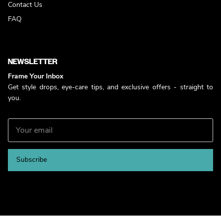
Contact Us
FAQ
NEWSLETTER
Frame Your Inbox
Get style drops, eye-care tips, and exclusive offers - straight to
you.
Subscribe