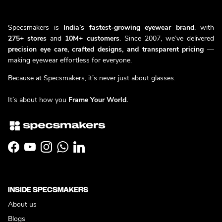
Specsmakers is
India’s fastest-growing eyewear brand
, with
275+ stores
and
10M+ customers
. Since 2007, we’ve delivered
precision eye care, crafted designs, and transparent pricing
—
making eyewear effortless for everyone.
Because at Specsmakers, it’s never just about glasses.
It’s about how you
Frame Your World.
Facebook
YouTube
Instagram
WhatsApp
LinkedIn
INSIDE SPECSMAKERS
About us
Blogs