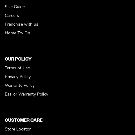
Size Guide
Careers
Franchise with us
Home Try On
OUR POLICY
Terms of Use
Privacy Policy
Warranty Policy
Essilor Warranty Policy
CUSTOMER CARE
Store Locator