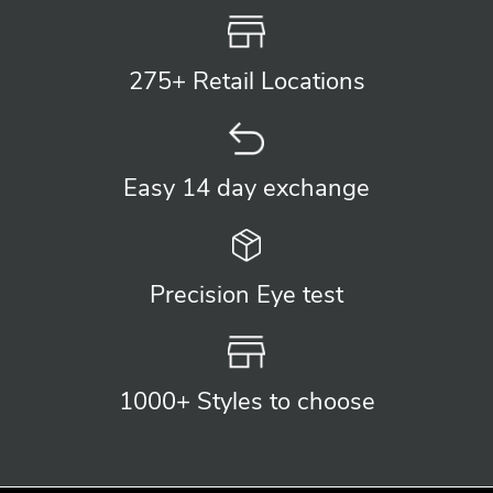
275+ Retail
Locations
Easy 14 day
exchange
Precision
Eye test
1000+ Styles
to choose