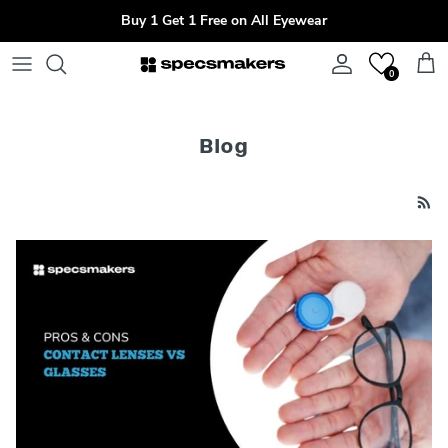
Skip to content
Buy 1 Get 1 Free on All Eyewear
Account
Cart
0
Blog