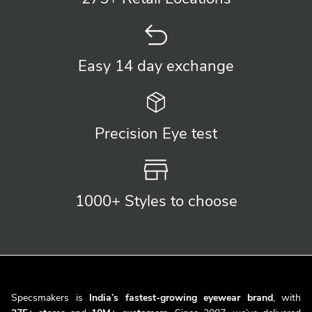
Easy 14 day
exchange
Precision
Eye test
1000+ Styles
to choose
Specsmakers is
India’s fastest-growing eyewear brand
, with