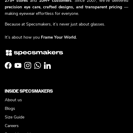
275+ stores
and
10M+ customers
. Since 2007, we’ve delivered
precision eye care, crafted designs, and transparent pricing
—
making eyewear effortless for everyone.
Because at Specsmakers, it’s never just about glasses.
It’s about how you
Frame Your World.
Facebook
YouTube
Instagram
WhatsApp
LinkedIn
INSIDE SPECSMAKERS
About us
Blogs
Size Guide
Careers