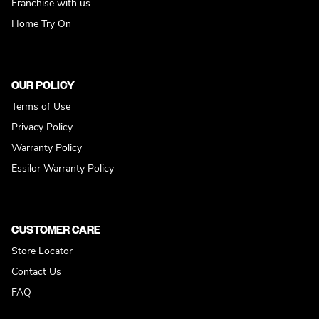
Franchise with us
Home Try On
OUR POLICY
Terms of Use
Privacy Policy
Warranty Policy
Essilor Warranty Policy
CUSTOMER CARE
Store Locator
Contact Us
FAQ