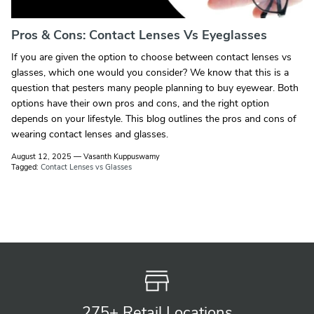
Pros & Cons: Contact Lenses Vs Eyeglasses
If you are given the option to choose between contact lenses vs
glasses, which one would you consider? We know that this is a
question that pesters many people planning to buy eyewear. Both
options have their own pros and cons, and the right option
depends on your lifestyle. This blog outlines the pros and cons of
wearing contact lenses and glasses.
August 12, 2025
—
Vasanth Kuppuswamy
Tagged:
Contact Lenses vs Glasses
275+ Retail
Locations