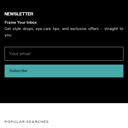
NEWSLETTER
Frame Your Inbox
Get style drops, eye-care tips, and exclusive offers - straight to
you.
Subscribe
POPULAR SEARCHES