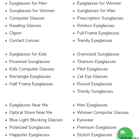
Eyeglasses for Men
Eyeglasses for Women
Sunglasses for Women
Sunglasses for Men
Computer Glasses
Prescription Sunglasses
Reading Glasses
Rimless Eyeglasses
Clipon
Full Frame Eyeglasses
Contact Lenses
Trendy Eyeglasses
Eyeglasses for Kids
Oversized Sunglasses
Powered Sunglasses
Titanium Eyeglasses
Kids Computer Glasses
Pilot Eyeglasses
Rectangle Eyeglasses
Cat Eye Glasses
Half Frame Eyeglasses
Round Eyeglasses
Trendy Sunglasses
Eyeglasses Near Me
Men Eyeglasses
Optical Store Near Me
Women Computer Glasses
Blue Light Blocking Glasses
Eyewear
Polarized Sunglasses
Premium Eyeglasses
Happster Eyeglasses
Stylish Eyeglasses