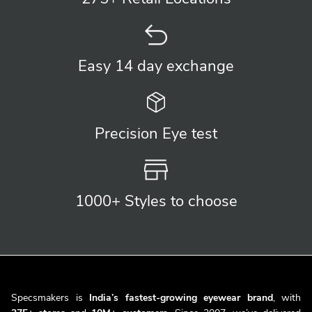
Easy 14 day
exchange
Precision
Eye test
1000+ Styles
to choose
Specsmakers is
India’s fastest-growing eyewear brand
, with