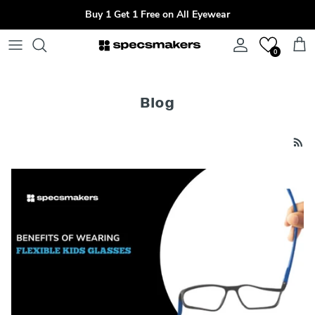
Skip to content
Buy 1 Get 1 Free on All Eyewear
Account
Cart
0
Blog