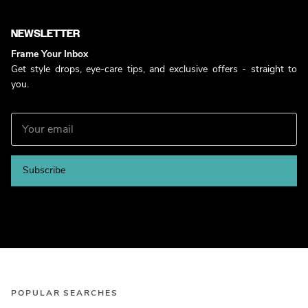
NEWSLETTER
Frame Your Inbox
Get style drops, eye-care tips, and exclusive offers - straight to
you.
Subscribe
POPULAR SEARCHES