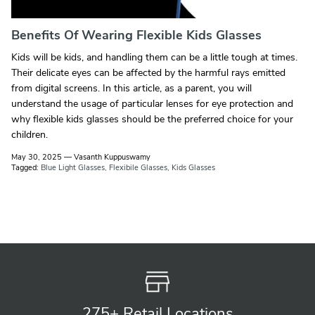
Benefits Of Wearing Flexible Kids Glasses
Kids will be kids, and handling them can be a little tough at times.
Their delicate eyes can be affected by the harmful rays emitted
from digital screens. In this article, as a parent, you will
understand the usage of particular lenses for eye protection and
why flexible kids glasses should be the preferred choice for your
children.
May 30, 2025
—
Vasanth Kuppuswamy
Tagged:
Blue Light Glasses
Flexibile Glasses
Kids Glasses
275+ Retail
Locations