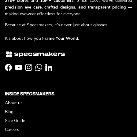
275+ stores
and
10M+ customers
. Since 2007, we’ve delivered
precision eye care, crafted designs, and transparent pricing
—
making eyewear effortless for everyone.
Because at Specsmakers, it’s never just about glasses.
It’s about how you
Frame Your World.
Facebook
YouTube
Instagram
WhatsApp
LinkedIn
INSIDE SPECSMAKERS
About us
Blogs
Size Guide
Careers