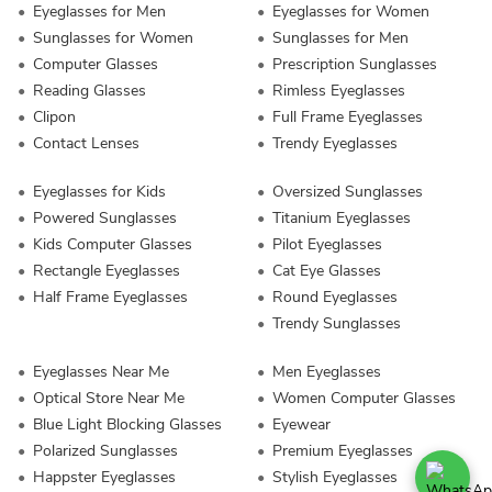
Eyeglasses for Men
Eyeglasses for Women
Sunglasses for Women
Sunglasses for Men
Computer Glasses
Prescription Sunglasses
Reading Glasses
Rimless Eyeglasses
Clipon
Full Frame Eyeglasses
Contact Lenses
Trendy Eyeglasses
Eyeglasses for Kids
Oversized Sunglasses
Powered Sunglasses
Titanium Eyeglasses
Kids Computer Glasses
Pilot Eyeglasses
Rectangle Eyeglasses
Cat Eye Glasses
Half Frame Eyeglasses
Round Eyeglasses
Trendy Sunglasses
Eyeglasses Near Me
Men Eyeglasses
Optical Store Near Me
Women Computer Glasses
Blue Light Blocking Glasses
Eyewear
Polarized Sunglasses
Premium Eyeglasses
Happster Eyeglasses
Stylish Eyeglasses