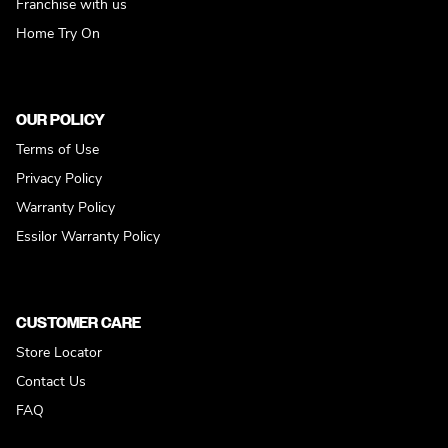
Franchise with us
Home Try On
OUR POLICY
Terms of Use
Privacy Policy
Warranty Policy
Essilor Warranty Policy
CUSTOMER CARE
Store Locator
Contact Us
FAQ