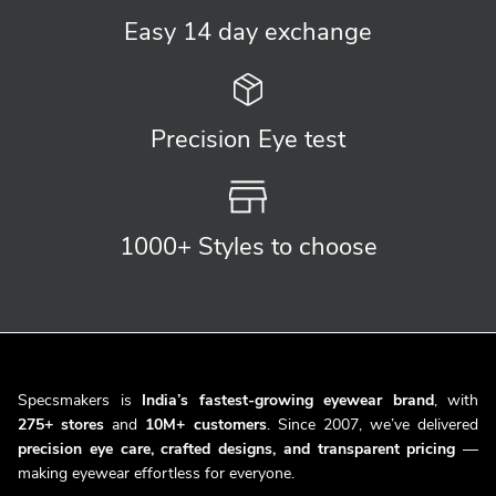
Easy 14 day
exchange
Precision
Eye test
1000+ Styles
to choose
Specsmakers is
India’s fastest-growing eyewear brand
, with
275+ stores
and
10M+ customers
. Since 2007, we’ve delivered
precision eye care, crafted designs, and transparent pricing
—
making eyewear effortless for everyone.