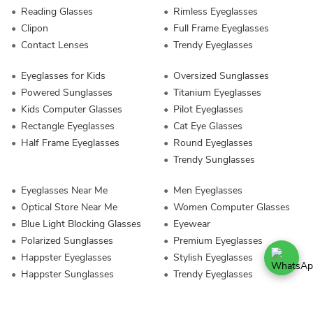
Reading Glasses
Rimless Eyeglasses
Clipon
Full Frame Eyeglasses
Contact Lenses
Trendy Eyeglasses
Eyeglasses for Kids
Oversized Sunglasses
Powered Sunglasses
Titanium Eyeglasses
Kids Computer Glasses
Pilot Eyeglasses
Rectangle Eyeglasses
Cat Eye Glasses
Half Frame Eyeglasses
Round Eyeglasses
Trendy Sunglasses
Eyeglasses Near Me
Men Eyeglasses
Optical Store Near Me
Women Computer Glasses
Blue Light Blocking Glasses
Eyewear
Polarized Sunglasses
Premium Eyeglasses
Happster Eyeglasses
Stylish Eyeglasses
Happster Sunglasses
Trendy Eyeglasses