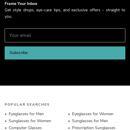
Frame Your Inbox
Get style drops, eye-care tips, and exclusive offers - straight to
you.
Subscribe
POPULAR SEARCHES
Eyeglasses for Men
Eyeglasses for Women
Sunglasses for Women
Sunglasses for Men
Computer Glasses
Prescription Sunglasses