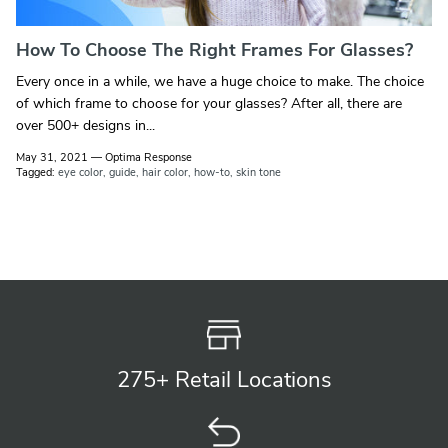
How To Choose The Right Frames For Glasses?
Every once in a while, we have a huge choice to make. The choice
of which frame to choose for your glasses? After all, there are
over 500+ designs in...
May 31, 2021
—
Optima Response
Tagged:
eye color
guide
hair color
how-to
skin tone
275+ Retail
Locations