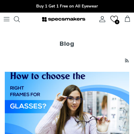
Skip to content
Buy 1 Get 1 Free on All Eyewear
Account
Cart
0
Blog