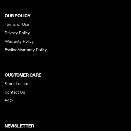
OUR POLICY
Terms of Use
Privacy Policy
Warranty Policy
Essilor Warranty Policy
CUSTOMER CARE
Store Locator
Contact Us
FAQ
NEWSLETTER