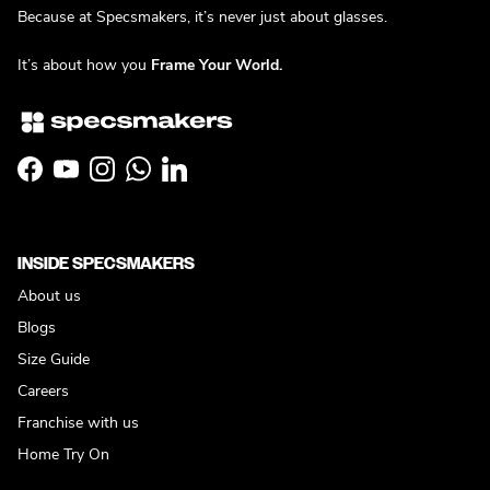
Because at Specsmakers, it’s never just about glasses.
It’s about how you
Frame Your World.
Facebook
YouTube
Instagram
WhatsApp
LinkedIn
INSIDE SPECSMAKERS
About us
Blogs
Size Guide
Careers
Franchise with us
Home Try On