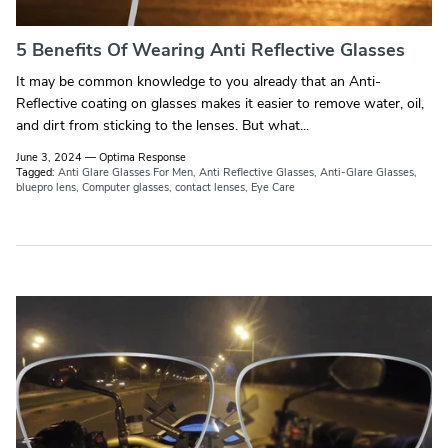
5 Benefits Of Wearing Anti Reflective Glasses
It may be common knowledge to you already that an Anti-
Reflective coating on glasses makes it easier to remove water, oil,
and dirt from sticking to the lenses. But what...
June 3, 2024
—
Optima Response
Tagged:
Anti Glare Glasses For Men
Anti Reflective Glasses
Anti-Glare Glasses
bluepro lens
Computer glasses
contact lenses
Eye Care