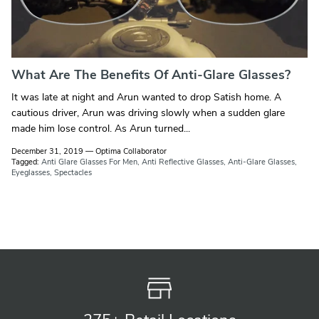
What Are The Benefits Of Anti-Glare Glasses?
It was late at night and Arun wanted to drop Satish home. A
cautious driver, Arun was driving slowly when a sudden glare
made him lose control. As Arun turned...
December 31, 2019
—
Optima Collaborator
Tagged:
Anti Glare Glasses For Men
Anti Reflective Glasses
Anti-Glare Glasses
Eyeglasses
Spectacles