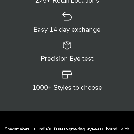
275+ Retail
Locations
Easy 14 day
exchange
Precision
Eye test
1000+ Styles
to choose
Specsmakers is
India’s fastest-growing eyewear brand
, with