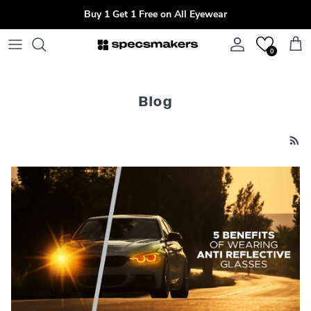
Skip to content
Buy 1 Get 1 Free on All Eyewear
Account
Cart
0
Blog