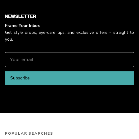
NEWSLETTER
Frame Your Inbox
Get style drops, eye-care tips, and exclusive offers - straight to
you.
Subscribe
POPULAR SEARCHES