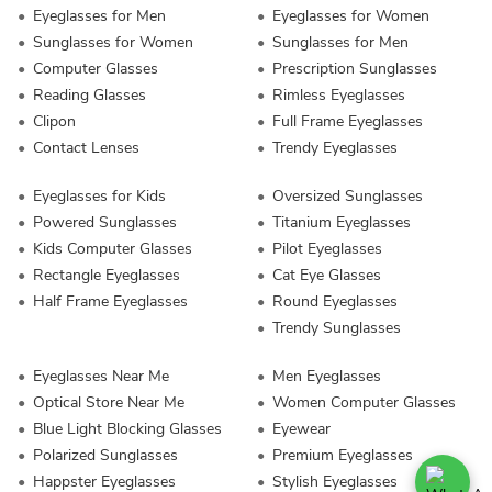
Eyeglasses for Men
Eyeglasses for Women
Sunglasses for Women
Sunglasses for Men
Computer Glasses
Prescription Sunglasses
Reading Glasses
Rimless Eyeglasses
Clipon
Full Frame Eyeglasses
Contact Lenses
Trendy Eyeglasses
Eyeglasses for Kids
Oversized Sunglasses
Powered Sunglasses
Titanium Eyeglasses
Kids Computer Glasses
Pilot Eyeglasses
Rectangle Eyeglasses
Cat Eye Glasses
Half Frame Eyeglasses
Round Eyeglasses
Trendy Sunglasses
Eyeglasses Near Me
Men Eyeglasses
Optical Store Near Me
Women Computer Glasses
Blue Light Blocking Glasses
Eyewear
Polarized Sunglasses
Premium Eyeglasses
Happster Eyeglasses
Stylish Eyeglasses