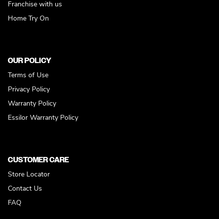
Franchise with us
Home Try On
OUR POLICY
Terms of Use
Privacy Policy
Warranty Policy
Essilor Warranty Policy
CUSTOMER CARE
Store Locator
Contact Us
FAQ