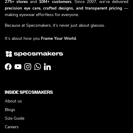
275+ stores
and
10M+ customers
. Since 2007, we’ve delivered
precision eye care, crafted designs, and transparent pricing
—
making eyewear effortless for everyone.
Because at Specsmakers, it’s never just about glasses.
It’s about how you
Frame Your World.
Facebook
YouTube
Instagram
WhatsApp
LinkedIn
INSIDE SPECSMAKERS
About us
Blogs
Size Guide
Careers