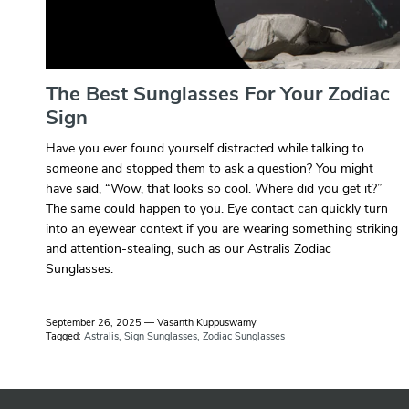
The Best Sunglasses For Your Zodiac
Sign
Have you ever found yourself distracted while talking to
someone and stopped them to ask a question? You might
have said, “Wow, that looks so cool. Where did you get it?”
The same could happen to you. Eye contact can quickly turn
into an eyewear context if you are wearing something striking
and attention-stealing, such as our Astralis Zodiac
Sunglasses.
September 26, 2025
—
Vasanth Kuppuswamy
Tagged:
Astralis
Sign Sunglasses
Zodiac Sunglasses