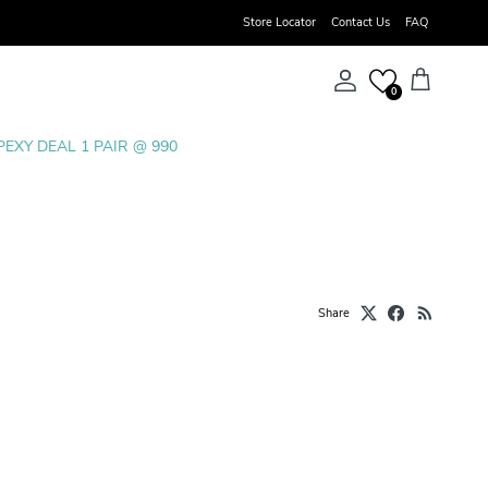
Store Locator
Contact Us
FAQ
Account
Cart
0
PEXY DEAL 1 PAIR @ 990
Share