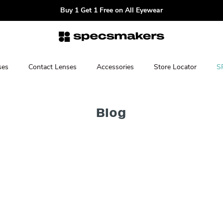
Buy 1 Get 1 Free on All Eyewear
ses
Contact Lenses
Accessories
Store Locator
S
Blog