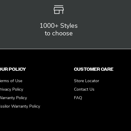
1000+ Styles
to choose
OUR POLICY
CUSTOMER CARE
erms of Use
Store Locator
rivacy Policy
Contact Us
arranty Policy
FAQ
ssilor Warranty Policy