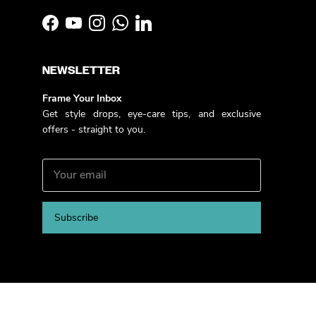
Facebook
YouTube
Instagram
WhatsApp
LinkedIn
NEWSLETTER
Frame Your Inbox
Get style drops, eye-care tips, and exclusive
offers - straight to you.
Subscribe