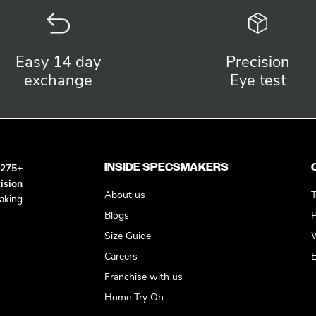
Easy 14 day
Precision
exchange
Eye test
INSIDE SPECSMAKERS
h
275+
ision
About us
T
king
Blogs
P
Size Guide
W
Careers
E
Franchise with us
Home Try On