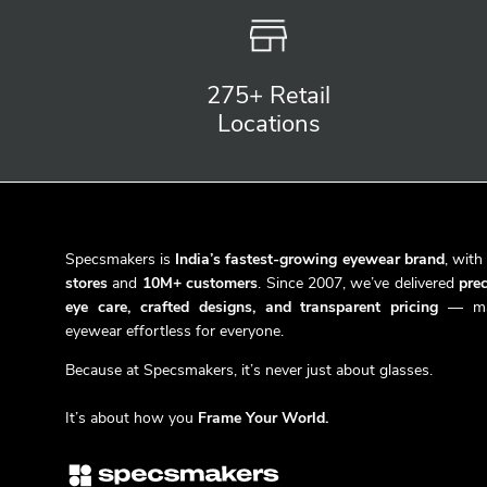
275+ Retail
Locations
Specsmakers is
India’s fastest-growing eyewear brand
, wit
stores
and
10M+ customers
. Since 2007, we’ve delivered
prec
eye care, crafted designs, and transparent pricing
— ma
eyewear effortless for everyone.
Because at Specsmakers, it’s never just about glasses.
It’s about how you
Frame Your World.