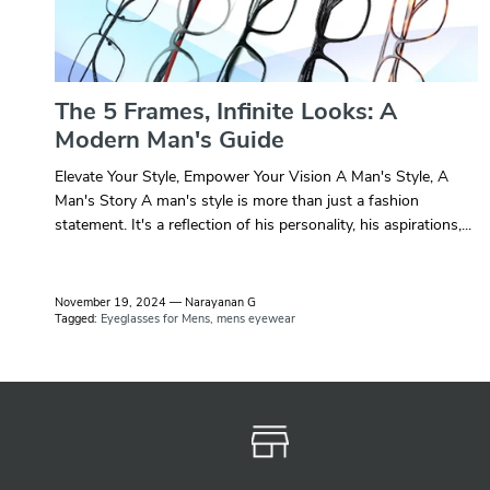
The 5 Frames, Infinite Looks: A
Modern Man's Guide
Elevate Your Style, Empower Your Vision A Man's Style, A
Man's Story A man's style is more than just a fashion
statement. It's a reflection of his personality, his aspirations,...
November 19, 2024
—
Narayanan G
Tagged:
Eyeglasses for Mens
mens eyewear