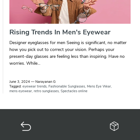
Rising Trends In Men's Eyewear
Designer eyeglasses for men Seeing is significant, no matter
how you pick out to correct your vision. Perhaps your
present-day glasses are feeling less than inspiring. Have no
worries. While...
June 3, 2024
—
Narayanan G
Tagged:
eyewear trends
Fashionable Sunglasses
Mens Eye Wear
mens eyewear
retro sunglasses
Spectacles online