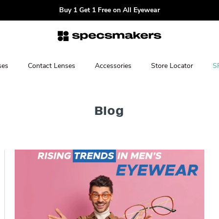
Buy 1 Get 1 Free on All Eyewear
ses
Contact Lenses
Accessories
Store Locator
S
Blog