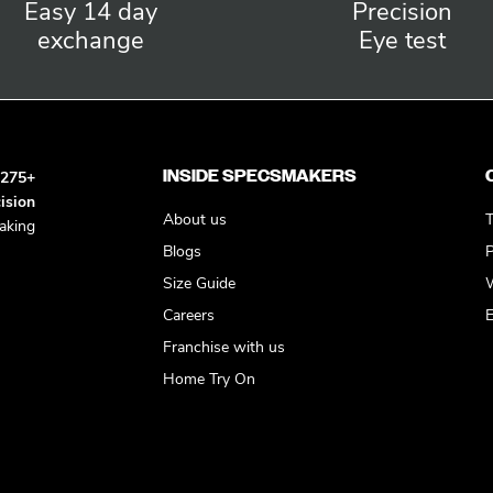
Easy 14 day
Precision
exchange
Eye test
INSIDE SPECSMAKERS
h
275+
ision
About us
T
king
Blogs
P
Size Guide
W
Careers
E
Franchise with us
Home Try On