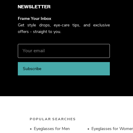
NEWSLETTER
Frame Your Inbox
Get style drops, eye-care tips, and exclusive
offers - straight to you.
Subscribe
POPULAR SEARCHES
Eyeglasses for Men
Eyeglasses for Wome