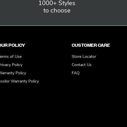
1000+ Styles
to choose
OUR POLICY
CUSTOMER CARE
erms of Use
Store Locator
rivacy Policy
Contact Us
arranty Policy
FAQ
ssilor Warranty Policy