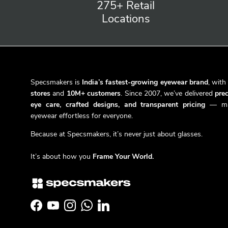
275+ Retail
Locations
Specsmakers is
India’s fastest-growing eyewear brand
, wit
stores
and
10M+ customers
. Since 2007, we’ve delivered
prec
eye care, crafted designs, and transparent pricing
— ma
eyewear effortless for everyone.
Because at Specsmakers, it’s never just about glasses.
It’s about how you
Frame Your World.
Facebook
YouTube
Instagram
WhatsApp
LinkedIn