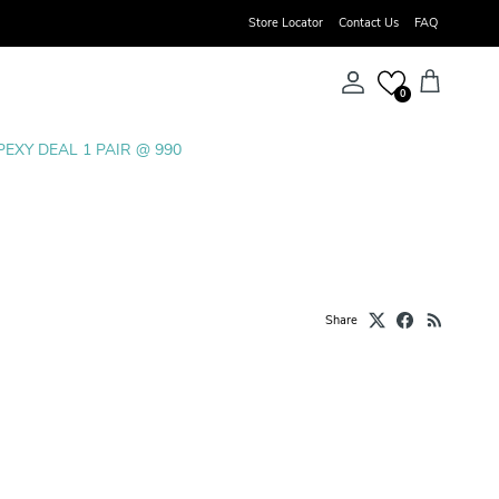
Store Locator
Contact Us
FAQ
Account
Cart
0
PEXY DEAL 1 PAIR @ 990
Share