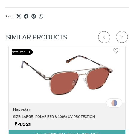
Share
SIMILAR PRODUCTS
New Drop
Happster
SIZE: LARGE · POLARIZED & 100% UV PROTECTION
₹ 4,321