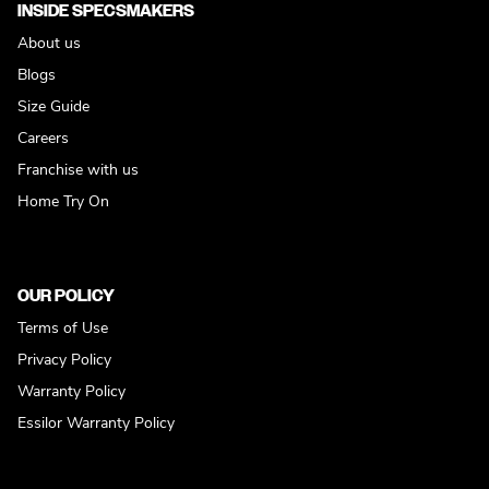
INSIDE SPECSMAKERS
About us
Blogs
Size Guide
Careers
Franchise with us
Home Try On
OUR POLICY
Terms of Use
Privacy Policy
Warranty Policy
Essilor Warranty Policy