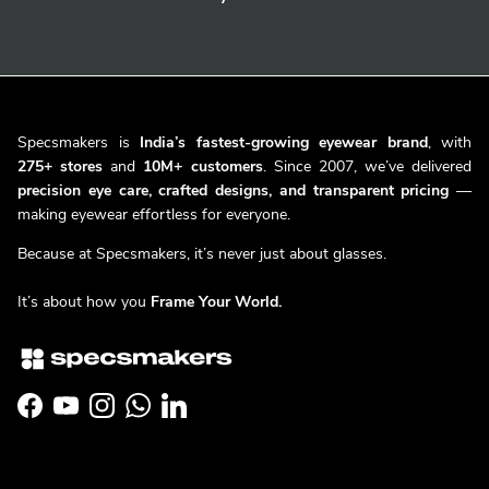
Specsmakers is
India’s fastest-growing eyewear brand
, with
275+ stores
and
10M+ customers
. Since 2007, we’ve delivered
precision eye care, crafted designs, and transparent pricing
—
making eyewear effortless for everyone.
Because at Specsmakers, it’s never just about glasses.
It’s about how you
Frame Your World.
Facebook
YouTube
Instagram
WhatsApp
LinkedIn