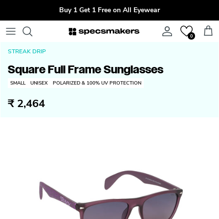
Skip to content
Buy 1 Get 1 Free on All Eyewear
Account
Cart
0
STREAK DRIP
Square Full Frame Sunglasses
SMALL
UNISEX
POLARIZED & 100% UV PROTECTION
₹ 2,464