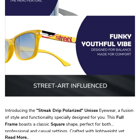
Introducing the
"
Streak Drip Polarized
"
Unisex
Eyewear, a fusion
of style and functionality specially designed for you. This
Full
Frame
boasts a classic
Square
shape, perfect for both
professional and casual settings. Crafted with lightweight yet
Read More..
durable
TR90
, it ensures all-day comfort without compromising