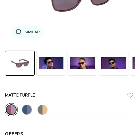
SIMILAR
MATTE PURPLE
Purple_Matte_with_Purple_Lens
Blue_Gradal_with_Blue_Lens
Grey_Matte_with_Yellow_Lens
OFFERS