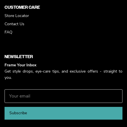
CUSTOMER CARE
Store Locator
Contact Us
FAQ
NEWSLETTER
Frame Your Inbox
Get style drops, eye-care tips, and exclusive offers - straight to
you.
Subscribe