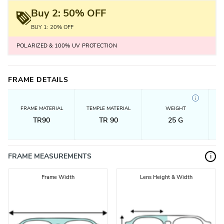
Buy 2: 50% OFF
BUY 1: 20% OFF
POLARIZED & 100% UV PROTECTION
FRAME DETAILS
i
FRAME MATERIAL
TEMPLE MATERIAL
WEIGHT
TR90
TR 90
25
G
FRAME MEASUREMENTS
i
Frame Width
Lens Height & Width