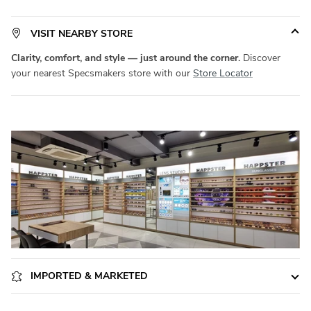
on durability. Available in a versatile
Small
size, it fits a wide range
of face shapes with ease.
Product Code:
SM STR1010
. Elevate
VISIT NEARBY STORE
your eyewear game with
Specsmakers
today!
Clarity, comfort, and style — just around the corner.
Discover
your nearest Specsmakers store with our
Store Locator
IMPORTED & MARKETED