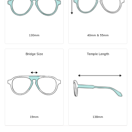
130mm
40mm & 55mm
Bridge Size
Temple Length
19mm
138mm