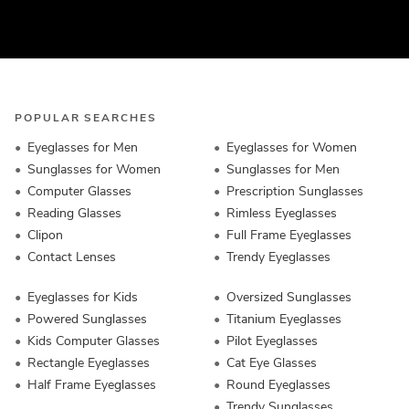
POPULAR SEARCHES
Eyeglasses for Men
Eyeglasses for Women
Sunglasses for Women
Sunglasses for Men
Computer Glasses
Prescription Sunglasses
Reading Glasses
Rimless Eyeglasses
Clipon
Full Frame Eyeglasses
Contact Lenses
Trendy Eyeglasses
Eyeglasses for Kids
Oversized Sunglasses
Powered Sunglasses
Titanium Eyeglasses
Kids Computer Glasses
Pilot Eyeglasses
Rectangle Eyeglasses
Cat Eye Glasses
Half Frame Eyeglasses
Round Eyeglasses
Trendy Sunglasses