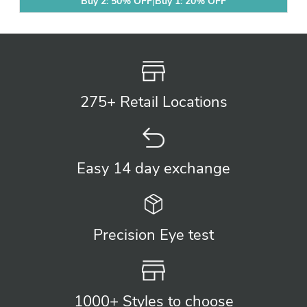
Buy 2: 50% OFF
|
Buy 1: 20% OFF
275+ Retail
Locations
Easy 14 day
exchange
Precision
Eye test
1000+ Styles
to choose