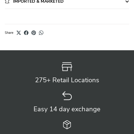
IMPORTED & MARKETED
Share
275+ Retail
Locations
Easy 14 day
exchange