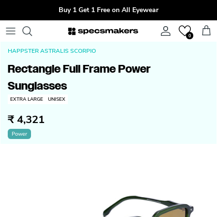
Skip to content
Buy 1 Get 1 Free on All Eyewear
Account
Cart
0
HAPPSTER ASTRALIS SCORPIO
Rectangle Full Frame Power
Sunglasses
EXTRA LARGE
UNISEX
₹ 4,321
Power