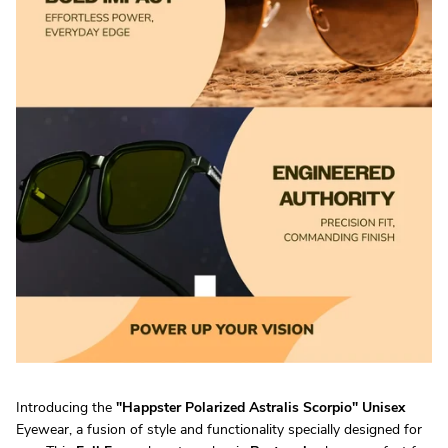
Introducing the
"
Happster Polarized Astralis Scorpio
"
Unisex
Eyewear, a fusion of style and functionality specially designed for