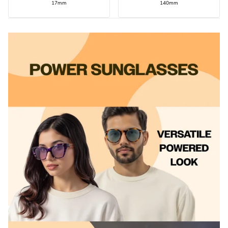
17mm
140mm