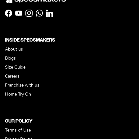
Facebook
YouTube
Instagram
WhatsApp
LinkedIn
INSIDE SPECSMAKERS
About us
Blogs
Size Guide
Careers
Franchise with us
Home Try On
OUR POLICY
Terms of Use