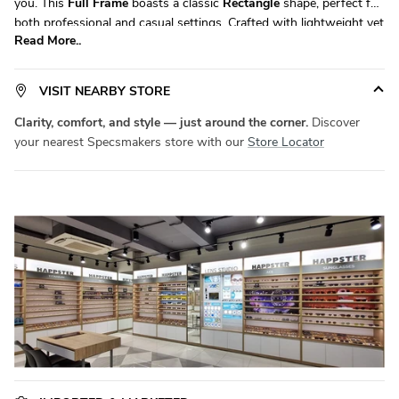
you. This
Full Frame
boasts a classic
Rectangle
shape, perfect for
both professional and casual settings. Crafted with lightweight yet
Read More..
durable
Acetate
, it ensures all-day comfort without compromising
on durability. Available in a versatile
Extra Large
size, it fits a wide
range of face shapes with ease.
Product Code:
SM HV7138
.
VISIT NEARBY STORE
Elevate your eyewear game with
Specsmakers
today!
Clarity, comfort, and style — just around the corner.
Discover
your nearest Specsmakers store with our
Store Locator