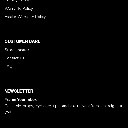
Privacy Policy
Warranty Policy
Essilor Warranty Policy
CUSTOMER CARE
Store Locator
Contact Us
FAQ
NEWSLETTER
Frame Your Inbox
Get style drops, eye-care tips, and exclusive offers - straight to
you.