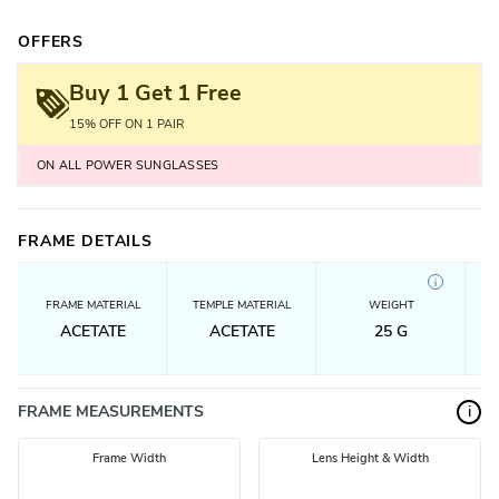
OFFERS
Buy 1 Get 1 Free
15% OFF ON 1 PAIR
ON ALL POWER SUNGLASSES
FRAME DETAILS
i
FRAME MATERIAL
TEMPLE MATERIAL
WEIGHT
ACETATE
ACETATE
25
G
FRAME MEASUREMENTS
i
Frame Width
Lens Height & Width