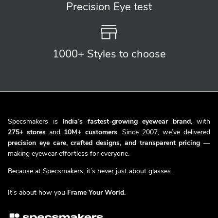
Precision
Eye test
1000+ Styles
to choose
Specsmakers is
India’s fastest-growing eyewear brand
, with
275+ stores
and
10M+ customers
. Since 2007, we’ve delivered
precision eye care, crafted designs, and transparent pricing
—
making eyewear effortless for everyone.
Because at Specsmakers, it’s never just about glasses.
It’s about how you
Frame Your World.