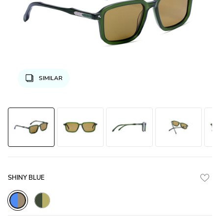
SIMILAR
SHINY BLUE
Blue_Demi_with_Brown_Lens
Green_Transparent_with_Olive_Green_Lens