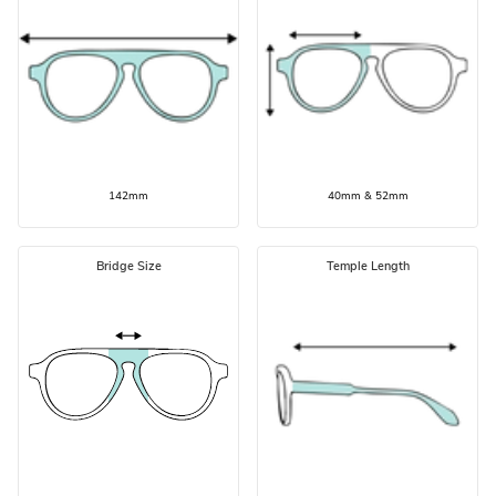
142mm
40mm & 52mm
Bridge Size
Temple Length