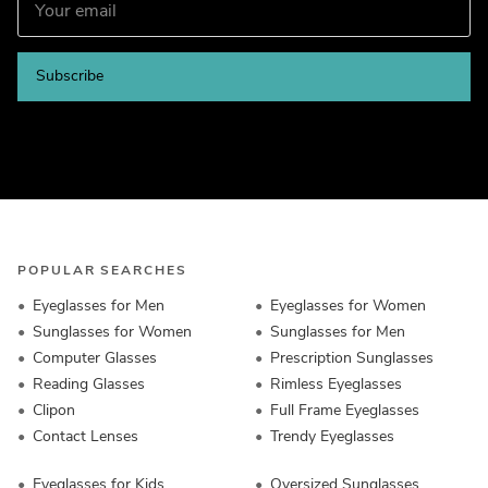
Subscribe
POPULAR SEARCHES
Eyeglasses for Men
Eyeglasses for Women
Sunglasses for Women
Sunglasses for Men
Computer Glasses
Prescription Sunglasses
Reading Glasses
Rimless Eyeglasses
Clipon
Full Frame Eyeglasses
Contact Lenses
Trendy Eyeglasses
Eyeglasses for Kids
Oversized Sunglasses