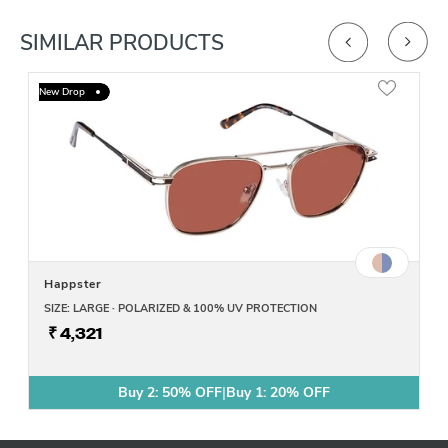
SIMILAR PRODUCTS
New Drop
Happster
SIZE: LARGE · POLARIZED & 100% UV PROTECTION
₹ 4,321
Buy 2: 50% OFF
|
Buy 1: 20% OFF
Buy 2: 50% OFF