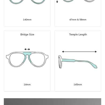
140mm
47mm & 58mm
Bridge Size
Temple Length
14mm
145mm