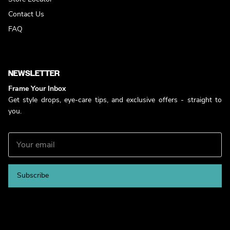
Contact Us
FAQ
NEWSLETTER
Frame Your Inbox
Get style drops, eye-care tips, and exclusive offers - straight to
you.
Subscribe