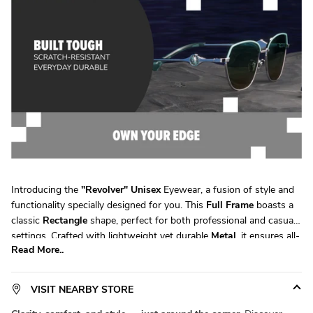
Introducing the
"
Revolver
"
Unisex
Eyewear, a fusion of style and
functionality specially designed for you. This
Full Frame
boasts a
classic
Rectangle
shape, perfect for both professional and casual
settings. Crafted with lightweight yet durable
Metal
, it ensures all-
Read More..
day comfort without compromising on durability. Available in a
versatile
Large
size, it fits a wide range of face shapes with ease.
Product Code:
SM SE7102
. Elevate your eyewear game with
VISIT NEARBY STORE
Specsmakers
today!