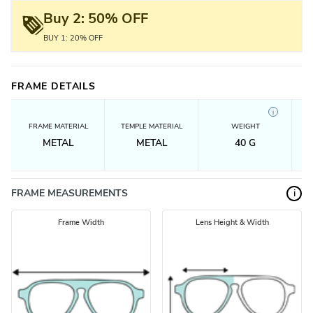
Buy 2: 50% OFF
BUY 1: 20% OFF
FRAME DETAILS
i
FRAME MATERIAL
TEMPLE MATERIAL
WEIGHT
METAL
METAL
40
G
FRAME MEASUREMENTS
i
Frame Width
Lens Height & Width