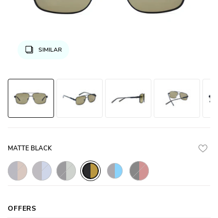
SIMILAR
MATTE BLACK
Gunmetal_Matte_with_Brown_Lens
Gunmetal_Matte_with_Grey_Lens
Black_Matte_with_Green_Lens
Black_Matte_with_Brown
Black_Matte_with_Yellow_Lens
Gunmetal_Matte_with_Blue_Lens
OFFERS