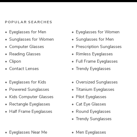
POPULAR SEARCHES
Eyeglasses for Men
Eyeglasses for Women
Sunglasses for Women
Sunglasses for Men
Computer Glasses
Prescription Sunglasses
Reading Glasses
Rimless Eyeglasses
Clipon
Full Frame Eyeglasses
Contact Lenses
Trendy Eyeglasses
Eyeglasses for Kids
Oversized Sunglasses
Powered Sunglasses
Titanium Eyeglasses
Kids Computer Glasses
Pilot Eyeglasses
Rectangle Eyeglasses
Cat Eye Glasses
Half Frame Eyeglasses
Round Eyeglasses
Trendy Sunglasses
Eyeglasses Near Me
Men Eyeglasses