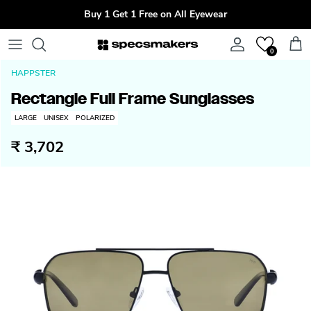
Skip to content
Buy 1 Get 1 Free on All Eyewear
Account
Cart
0
HAPPSTER
Rectangle Full Frame Sunglasses
LARGE
UNISEX
POLARIZED
₹ 3,702