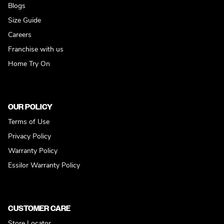
Blogs
Size Guide
Careers
Franchise with us
Home Try On
OUR POLICY
Terms of Use
Privacy Policy
Warranty Policy
Essilor Warranty Policy
CUSTOMER CARE
Store Locator