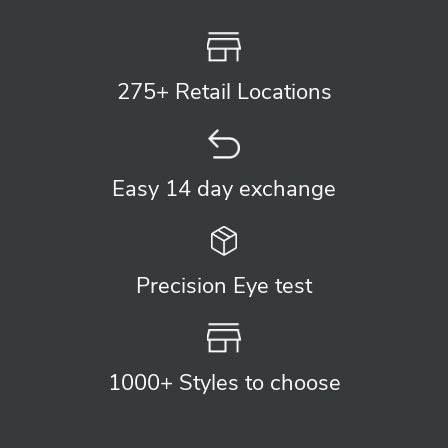
275+ Retail
Locations
Easy 14 day
exchange
Precision
Eye test
1000+ Styles
to choose