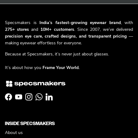
Specsmakers is
India’s fastest-growing eyewear brand
, with
275+ stores
and
10M+ customers
. Since 2007, we’ve delivered
precision eye care, crafted designs, and transparent pricing
—
making eyewear effortless for everyone.
Because at Specsmakers, it’s never just about glasses.
It’s about how you
Frame Your World.
Facebook
YouTube
Instagram
WhatsApp
LinkedIn
INSIDE SPECSMAKERS
About us