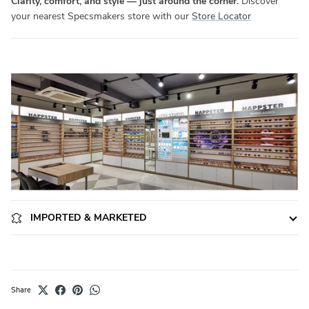
Clarity, comfort, and style — just around the corner.
Discover
your nearest Specsmakers store with our
Store Locator
IMPORTED & MARKETED
Share