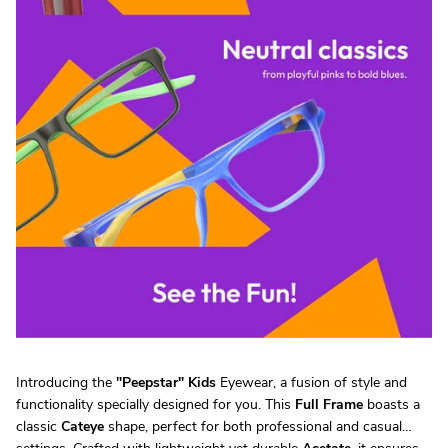
Introducing the
"
Peepstar
"
Kids
Eyewear, a fusion of style and
functionality specially designed for you. This
Full Frame
boasts a
classic
Cateye
shape, perfect for both professional and casual