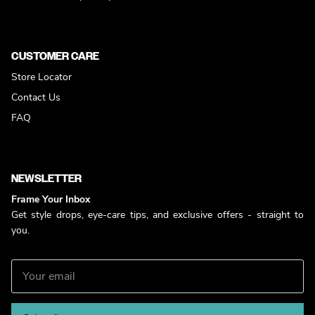
CUSTOMER CARE
Store Locator
Contact Us
FAQ
NEWSLETTER
Frame Your Inbox
Get style drops, eye-care tips, and exclusive offers - straight to
you.