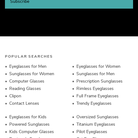
Subscribe
POPULAR SEARCHES
Eyeglasses for Men
Eyeglasses for Women
Sunglasses for Women
Sunglasses for Men
Computer Glasses
Prescription Sunglasses
Reading Glasses
Rimless Eyeglasses
Clipon
Full Frame Eyeglasses
Contact Lenses
Trendy Eyeglasses
Eyeglasses for Kids
Oversized Sunglasses
Powered Sunglasses
Titanium Eyeglasses
Kids Computer Glasses
Pilot Eyeglasses