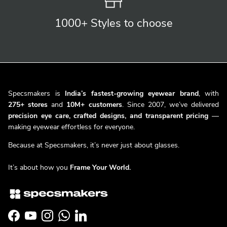
1000+ Styles
to choose
Specsmakers is
India’s fastest-growing eyewear brand
, with
275+ stores
and
10M+ customers
. Since 2007, we’ve delivered
precision eye care, crafted designs, and transparent pricing
—
making eyewear effortless for everyone.
Because at Specsmakers, it’s never just about glasses.
It’s about how you
Frame Your World.
Facebook
YouTube
Instagram
WhatsApp
LinkedIn