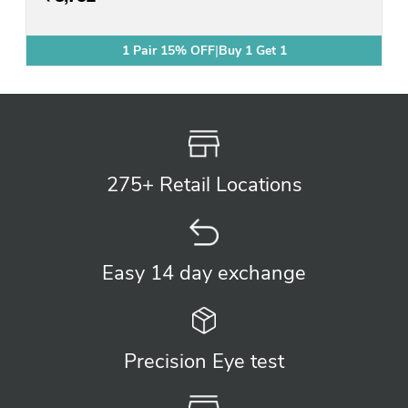
1 Pair 15% OFF
|
Buy 1 Get 1
Buy 1 Get 1 Free
275+ Retail
Locations
Easy 14 day
exchange
Precision
Eye test