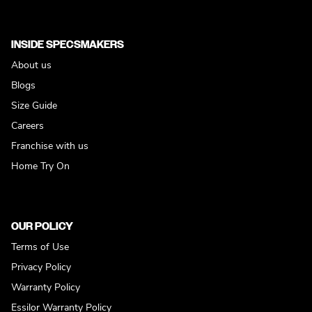
INSIDE SPECSMAKERS
About us
Blogs
Size Guide
Careers
Franchise with us
Home Try On
OUR POLICY
Terms of Use
Privacy Policy
Warranty Policy
Essilor Warranty Policy