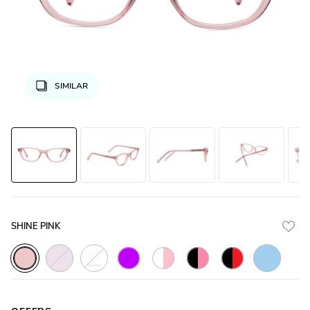
SIMILAR
SHINE PINK
Crystal_Purple
Crystal_White
Glossy_Bl
Crystal_Pink
Glossy_Purple
White_Transparent_with_Pink
Glossy_Black_with_Pink
Glossy_Black_wit