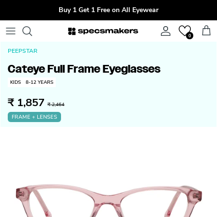
Skip to content
Buy 1 Get 1 Free on All Eyewear
Account
Cart
0
PEEPSTAR
Cateye Full Frame Eyeglasses
KIDS
8-12 YEARS
₹ 1,857
₹ 2,464
FRAME + LENSES