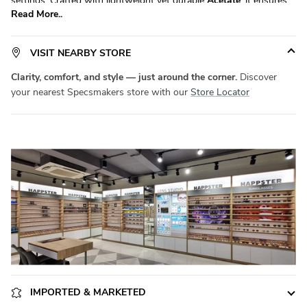
settings. Crafted with lightweight yet durable
Acetate
, it ensures
Read More..
all-day comfort without compromising on durability. Available in a
versatile
size, it fits a wide range of face shapes with ease.
Product Code:
SM SW5105
. Elevate your eyewear game with
VISIT NEARBY STORE
Specsmakers
today!
Clarity, comfort, and style — just around the corner.
Discover
your nearest Specsmakers store with our
Store Locator
IMPORTED & MARKETED