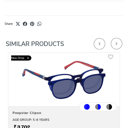
Share
SIMILAR PRODUCTS
New Drop
Peepstar Clipon
AGE GROUP: 5-8 YEARS
₹ 3,702