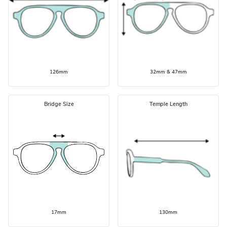
126mm
32mm & 47mm
Bridge Size
Temple Length
17mm
130mm