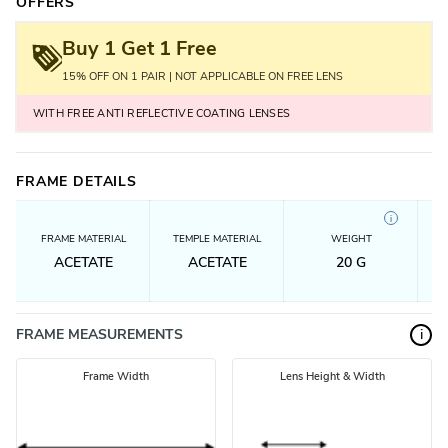
OFFERS
Buy 1 Get 1 Free
15% OFF ON 1 PAIR | NOT APPLICABLE ON FREE LENS
WITH FREE ANTI REFLECTIVE COATING LENSES
FRAME DETAILS
i
FRAME MATERIAL
TEMPLE MATERIAL
WEIGHT
ACETATE
ACETATE
20
G
FRAME MEASUREMENTS
i
Frame Width
Lens Height & Width