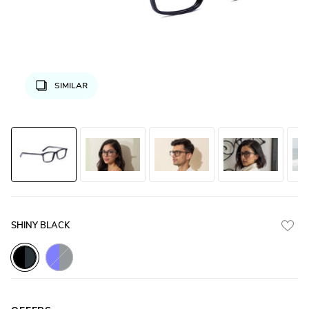
SIMILAR
SHINY BLACK
Blue_Transparent_with_Gunmetal
Black_with_Gunmetal