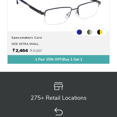
Specsmakers Core
SIZE: EXTRA SMALL
₹ 2,464
₹ 3,207
1 Pair 15% OFF
|
Buy 1 Get 1
275+ Retail
Locations