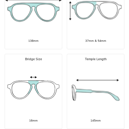
138mm
37mm & 54mm
Bridge Size
Temple Length
16mm
145mm