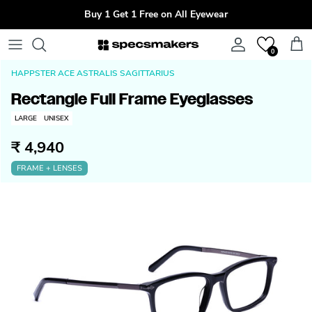
Skip to content
Buy 1 Get 1 Free on All Eyewear
Account
Cart
0
HAPPSTER ACE ASTRALIS SAGITTARIUS
Rectangle Full Frame Eyeglasses
LARGE
UNISEX
₹ 4,940
FRAME + LENSES