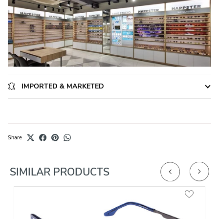
IMPORTED & MARKETED
Share
SIMILAR PRODUCTS