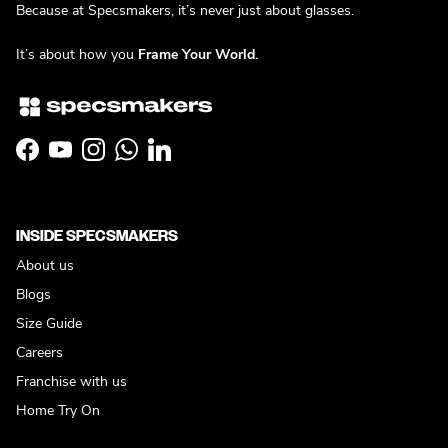
Because at Specsmakers, it’s never just about glasses.
It’s about how you
Frame Your World.
Facebook
YouTube
Instagram
WhatsApp
LinkedIn
INSIDE SPECSMAKERS
About us
Blogs
Size Guide
Careers
Franchise with us
Home Try On