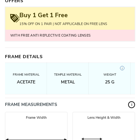
OFFERS
Buy 1 Get 1 Free
15% OFF ON 1 PAIR | NOT APPLICABLE ON FREE LENS
WITH FREE ANTI REFLECTIVE COATING LENSES
FRAME DETAILS
i
FRAME MATERIAL
TEMPLE MATERIAL
WEIGHT
ACETATE
METAL
25
G
FRAME MEASUREMENTS
i
Frame Width
Lens Height & Width