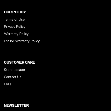
OUR POLICY
Terms of Use
Privacy Policy
Warranty Policy
Essilor Warranty Policy
CUSTOMER CARE
Store Locator
Contact Us
FAQ
NEWSLETTER