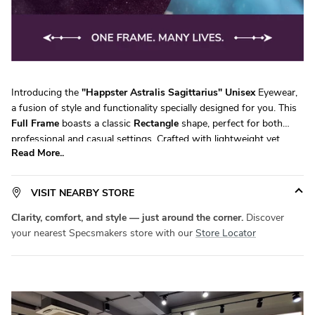
Introducing the
"
Happster Astralis Sagittarius
"
Unisex
Eyewear,
a fusion of style and functionality specially designed for you. This
Full Frame
boasts a classic
Rectangle
shape, perfect for both
professional and casual settings. Crafted with lightweight yet
Read More..
durable
Acetate
, it ensures all-day comfort without compromising
on durability. Available in a versatile
Large
size, it fits a wide range
of face shapes with ease.
Product Code:
SM HV6429
. Elevate your
VISIT NEARBY STORE
eyewear game with
Specsmakers
today!
Clarity, comfort, and style — just around the corner.
Discover
your nearest Specsmakers store with our
Store Locator