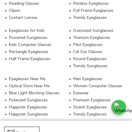
Reading Glasses
Rimless Eyeglasses
Clipon
Full Frame Eyeglasses
Contact Lenses
Trendy Eyeglasses
Eyeglasses for Kids
Oversized Sunglasses
Powered Sunglasses
Titanium Eyeglasses
Kids Computer Glasses
Pilot Eyeglasses
Rectangle Eyeglasses
Cat Eye Glasses
Half Frame Eyeglasses
Round Eyeglasses
Trendy Sunglasses
Eyeglasses Near Me
Men Eyeglasses
Optical Store Near Me
Women Computer Glasses
Blue Light Blocking Glasses
Eyewear
Polarized Sunglasses
Premium Eyeglasses
Happster Eyeglasses
Stylish Eyeglasses
Happster Sunglasses
Trendy Eyeglasses