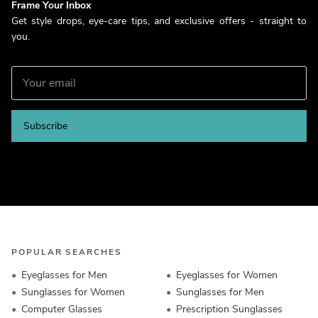
Frame Your Inbox
Get style drops, eye-care tips, and exclusive offers - straight to
you.
Subscribe
POPULAR SEARCHES
Eyeglasses for Men
Eyeglasses for Women
Sunglasses for Women
Sunglasses for Men
Computer Glasses
Prescription Sunglasses