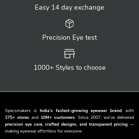
Easy 14 day
exchange
Precision
Eye test
1000+ Styles
to choose
Specsmakers is
India’s fastest-growing eyewear brand
, with
275+ stores
and
10M+ customers
. Since 2007, we’ve delivered
precision eye care, crafted designs, and transparent pricing
—
making eyewear effortless for everyone.